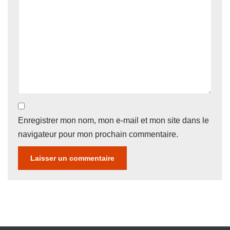
Enregistrer mon nom, mon e-mail et mon site dans le
navigateur pour mon prochain commentaire.