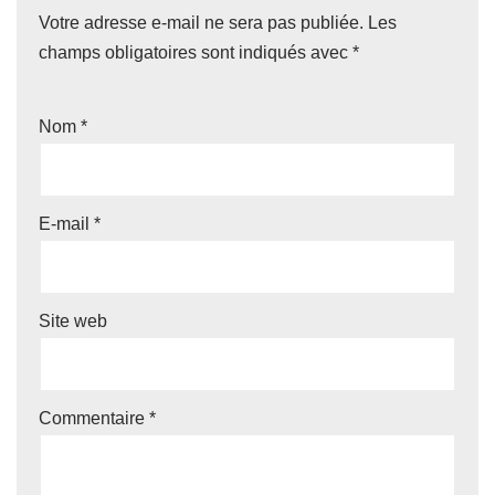
Votre adresse e-mail ne sera pas publiée.
Les
champs obligatoires sont indiqués avec
*
Nom
*
E-mail
*
Site web
Commentaire
*