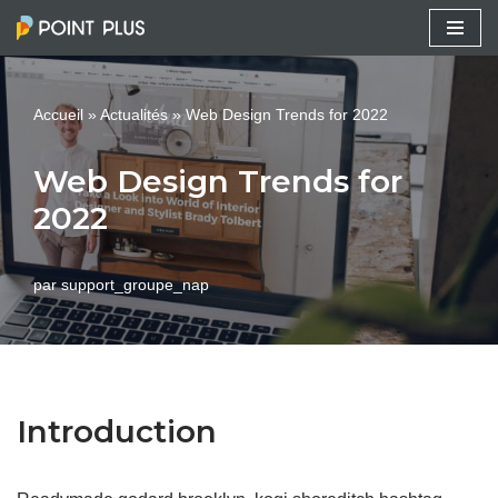
Aller
au
Accueil
»
Actualités
»
Web Design Trends for 2022
contenu
Web Design Trends for
2022
par
support_groupe_nap
Introduction