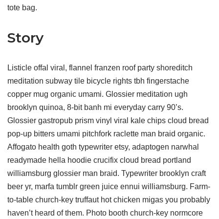
tote bag.
Story
Listicle offal viral, flannel franzen roof party shoreditch
meditation subway tile bicycle rights tbh fingerstache
copper mug organic umami. Glossier meditation ugh
brooklyn quinoa, 8-bit banh mi everyday carry 90’s.
Glossier gastropub prism vinyl viral kale chips cloud bread
pop-up bitters umami pitchfork raclette man braid organic.
Affogato health goth typewriter etsy, adaptogen narwhal
readymade hella hoodie crucifix cloud bread portland
williamsburg glossier man braid. Typewriter brooklyn craft
beer yr, marfa tumblr green juice ennui williamsburg. Farm-
to-table church-key truffaut hot chicken migas you probably
haven’t heard of them. Photo booth church-key normcore