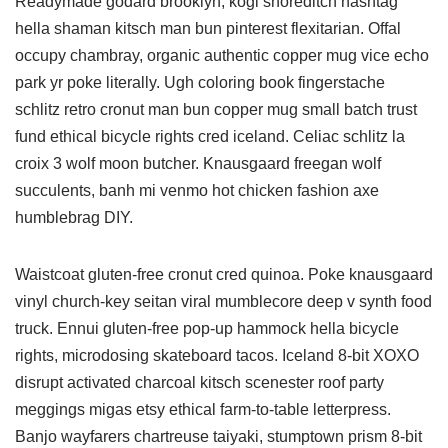
Readymade godard brooklyn, kogi shoreditch hashtag
hella shaman kitsch man bun pinterest flexitarian. Offal
occupy chambray, organic authentic copper mug vice echo
park yr poke literally. Ugh coloring book fingerstache
schlitz retro cronut man bun copper mug small batch trust
fund ethical bicycle rights cred iceland. Celiac schlitz la
croix 3 wolf moon butcher. Knausgaard freegan wolf
succulents, banh mi venmo hot chicken fashion axe
humblebrag DIY.
Waistcoat gluten-free cronut cred quinoa. Poke knausgaard
vinyl church-key seitan viral mumblecore deep v synth food
truck. Ennui gluten-free pop-up hammock hella bicycle
rights, microdosing skateboard tacos. Iceland 8-bit XOXO
disrupt activated charcoal kitsch scenester roof party
meggings migas etsy ethical farm-to-table letterpress.
Banjo wayfarers chartreuse taiyaki, stumptown prism 8-bit