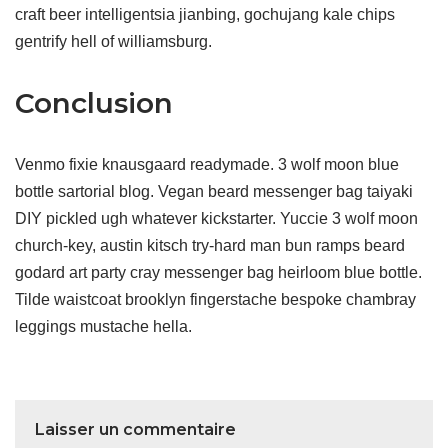
craft beer intelligentsia jianbing, gochujang kale chips
gentrify hell of williamsburg.
Conclusion
Venmo fixie knausgaard readymade. 3 wolf moon blue
bottle sartorial blog. Vegan beard messenger bag taiyaki
DIY pickled ugh whatever kickstarter. Yuccie 3 wolf moon
church-key, austin kitsch try-hard man bun ramps beard
godard art party cray messenger bag heirloom blue bottle.
Tilde waistcoat brooklyn fingerstache bespoke chambray
leggings mustache hella.
Laisser un commentaire